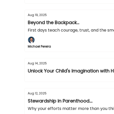
Aug 19, 2025
Beyond the Backpack...
First days teach courage, trust, and the sm
Michael Pereira
Aug 14, 2025
Unlock Your Child's Imagination with H
Aug 12, 2025
Stewardship in Parenthood....
Why your efforts matter more than you th