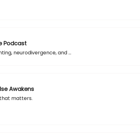
de Podcast
ting, neurodivergence, and ...
Else Awakens
 that matters.