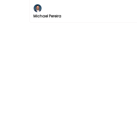
Michael Pereira