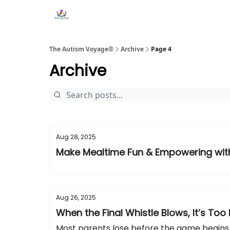
Main Site ↗
Book a Free Consultation
The Autism Voyage®
Archive
Page 4
Archive
Aug 28, 2025
Make Mealtime Fun & Empowering wi
Aug 26, 2025
When the Final Whistle Blows, It’s Too 
Most parents lose before the game begins,