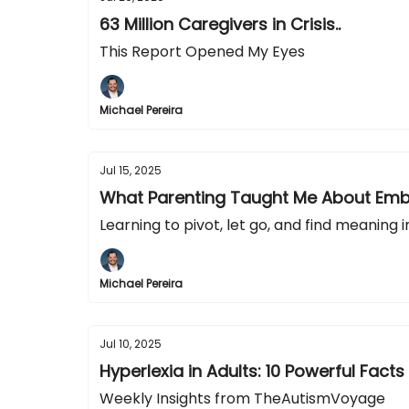
63 Million Caregivers in Crisis..
This Report Opened My Eyes
Michael Pereira
Jul 15, 2025
What Parenting Taught Me About Emb
Learning to pivot, let go, and find meaning in
Michael Pereira
Jul 10, 2025
Hyperlexia in Adults: 10 Powerful Facts
Weekly Insights from TheAutismVoyage