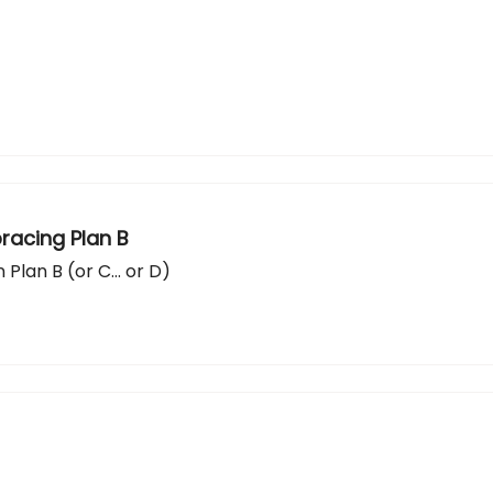
racing Plan B
 Plan B (or C... or D)