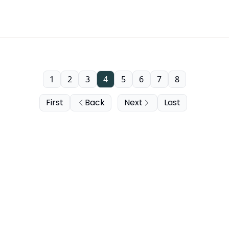
1
2
3
4
5
6
7
8
First
Back
Next
Last