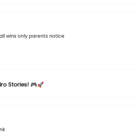
all wins only parents notice
iro Stories! 🎮🚀
ink