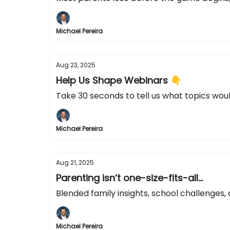
Michael Pereira
Aug 23, 2025
Help Us Shape Webinars 👇
Take 30 seconds to tell us what topics woul
Michael Pereira
Aug 21, 2025
Parenting isn’t one-size-fits-all...
Blended family insights, school challenge
Michael Pereira