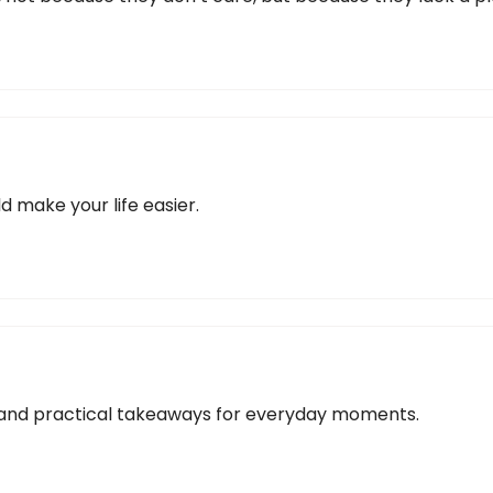
d make your life easier.
s, and practical takeaways for everyday moments.