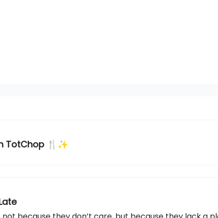
th TotChop 🍴✨
Late
 not because they don’t care, but because they lack a pl