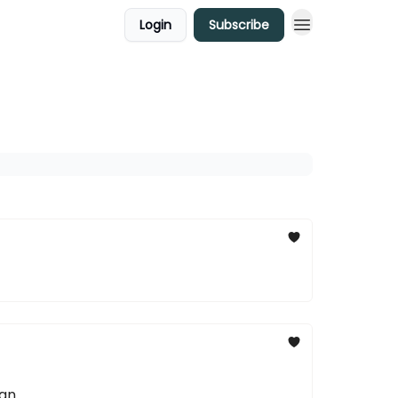
Login
Subscribe
an.