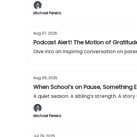
Michael Pereira
Aug 07, 2025
Podcast Alert! The Motion of Gratitu
Dive into an inspiring conversation on paren
Aug 05, 2025
When School’s on Pause, Something 
A quiet season. A sibling’s strength. A story
Michael Pereira
Jul 29, 2025