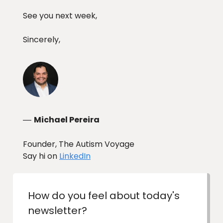
See you next week,
Sincerely,
Michael Pereira
—
Founder, The Autism Voyage
Say hi on
LinkedIn
How do you feel about today's
newsletter?