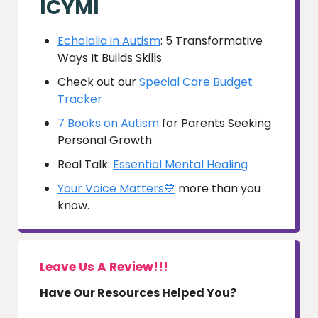
ICYMI
Echolalia in Autism
: 5 Transformative
Ways It Builds Skills
Check out our
Special Care Budget
Tracker
7 Books on Autism
for Parents Seeking
Personal Growth
Real Talk:
Essential Mental Healing
Your Voice Matters💙
more than you
know.
Leave Us A Review!!!
Have Our Resources Helped You?