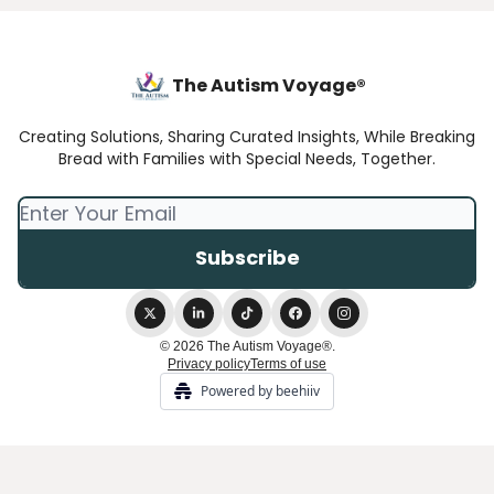
The Autism Voyage®
Creating Solutions, Sharing Curated Insights, While Breaking
Bread with Families with Special Needs, Together.
© 2026 The Autism Voyage®.
Privacy policy
Terms of use
Powered by beehiiv