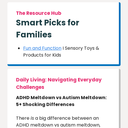
The Resource Hub
Smart Picks for
Families
Fun and Function
I Sensory Toys &
Products for Kids
Daily Living: Navigating Everyday
Challenges
ADHD Meltdown vs Autism Meltdown:
5+ Shocking Differences
There
is
a big difference between an
ADHD meltdown vs autism meltdown,