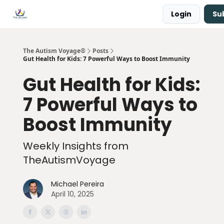
Login
Su
Main Site ↗
Book a Free Consultation
The Autism Voyage®
Posts
Gut Health for Kids: 7 Powerful Ways to Boost Immunity
Gut Health for Kids:
7 Powerful Ways to
Boost Immunity
Weekly Insights from
TheAutismVoyage
Michael Pereira
April 10, 2025