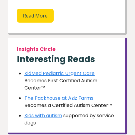
Read More
Insights Circle
Interesting Reads
KidMed Pediatric Urgent Care
Becomes First Certified Autism
Center™
The Packhouse at Aziz Farms
Becomes a Certified Autism Center™
Kids with autism
supported by service
dogs