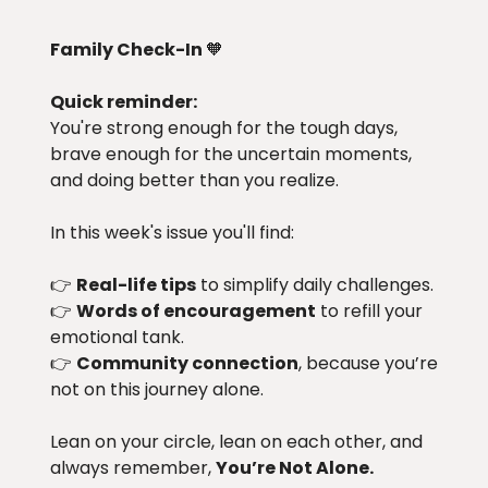
Family Check-In
🧡
Quick reminder:
You're strong enough for the tough days,
brave enough for the uncertain moments,
and doing better than you realize.
In this week's issue you'll find:
👉
Real-life tips
to simplify daily challenges.
👉
Words of encouragement
to refill your
emotional tank.
👉
Community connection
, because you’re
not on this journey alone.
Lean on your circle, lean on each other, and
always remember,
You’re Not Alone.