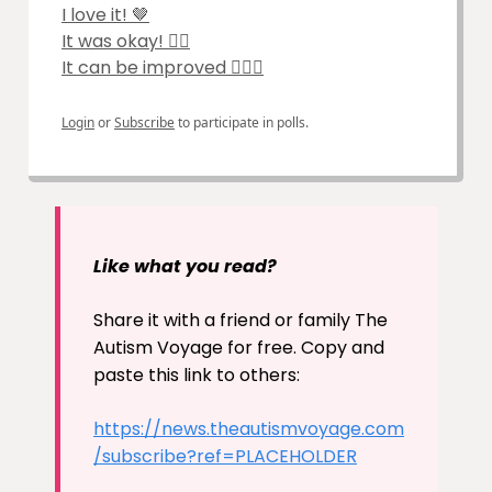
I love it! 🤎
It was okay! 🙆‍♀️
It can be improved 🤷🏽‍♂️
Login
or
Subscribe
to participate in polls.
Like what you read?
Share it with a friend or family The
Autism Voyage for free. Copy and
paste this link to others:
https://news.theautismvoyage.com
/subscribe?ref=PLACEHOLDER