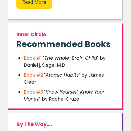
Read More
Inner Circle
Recommended Books
Book #1
"
The Whole-Brain Child
" by
Daniel j. Siegel M.D
Book #2
"
Atomic Habits
" by James
Clear
Book #3
"
Know Yourself, Know Your
Money
" by Rachel Cruze
By The Way….