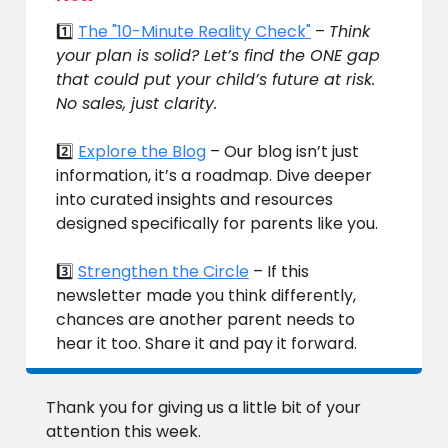
1️⃣
The "10-Minute Reality Check"
–
Think
your plan is solid? Let’s find the ONE gap
that could put your child’s future at risk.
No sales, just clarity.
2️⃣
Explore the Blog
– Our blog isn’t just
information, it’s a roadmap. Dive deeper
into curated insights and resources
designed specifically for parents like you.
3️⃣
Strengthen the Circle
– If this
newsletter made you think differently,
chances are another parent needs to
hear it too. Share it and pay it forward.
Thank you for giving us a little bit of your
attention this week.