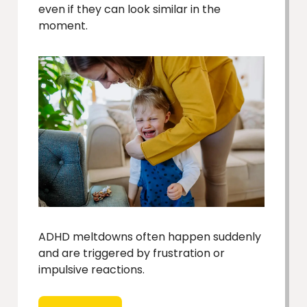
even if they can look similar in the
moment.
ADHD meltdowns often happen suddenly
and are triggered by frustration or
impulsive reactions.