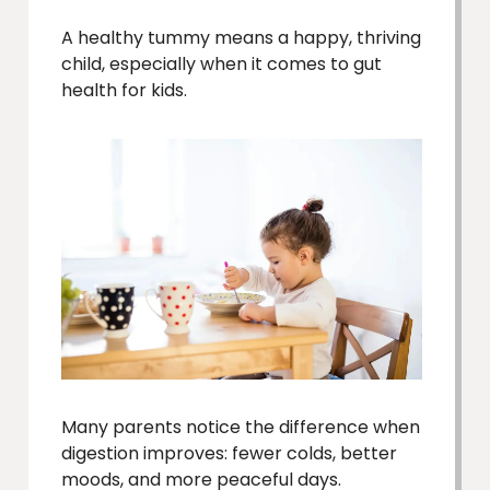
A healthy tummy means a happy, thriving
child, especially when it comes to gut
health for kids.
Many parents notice the difference when
digestion improves: fewer colds, better
moods, and more peaceful days.