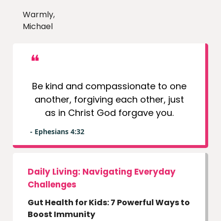
Warmly,
Michael
❝
Be kind and compassionate to one
another, forgiving each other, just
as in Christ God forgave you.
- Ephesians 4:32
Daily Living: Navigating Everyday
Challenges
Gut Health for Kids: 7 Powerful Ways to
Boost Immunity