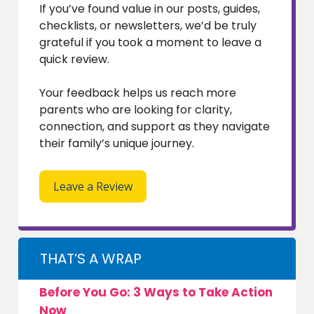
If you’ve found value in our posts, guides,
checklists, or newsletters, we’d be truly
grateful if you took a moment to leave a
quick review.
Your feedback helps us reach more
parents who are looking for clarity,
connection, and support as they navigate
their family’s unique journey.
Leave a Review
THAT’S A WRAP
Before You Go: 3 Ways to Take Action
Now