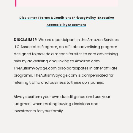
Disclaimer
I
Terms & Conditions
I
Privacy Policy
I
Executive
Accessibility Statement
DISCLAIMER
: We are a participant in the Amazon Services
LLC Associates Program, an affiliate advertising program
designed to provide a means for sites to earn advertising
fees by advertising and linking to Amazon.com.
TheAutismVoyage.com also participates in other affiliate
programs. TheAutismVoyage.com is compensated for
referring traffic and business to these companies.
Always perform your own due diligence and use your
judgment when making buying decisions and
investments for your family.