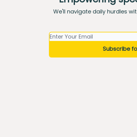
We'll navigate daily hurdles wi