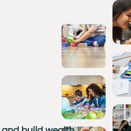
 and build wealth