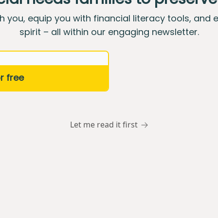
th you, equip you with financial literacy tools, and 
spirit – all within our engaging newsletter.
Let me read it first