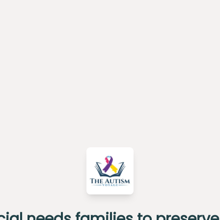
al needs families to preserve