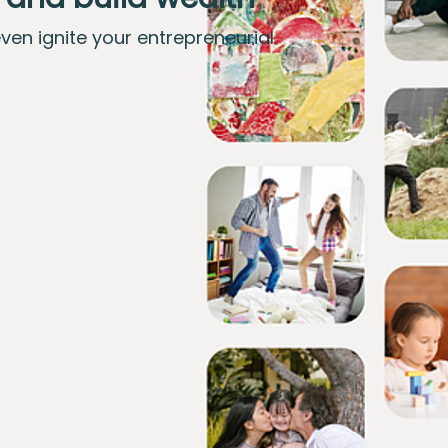
even ignite your entrepreneurial