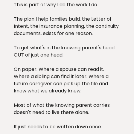
This is part of why I do the work I do.
The plan I help families build, the Letter of
Intent, the insurance planning, the continuity
documents, exists for one reason.
To get what's in the knowing parent's head
OUT of just one head.
On paper. Where a spouse can read it.
Where a sibling can find it later. Where a
future caregiver can pick up the file and
know what we already knew.
Most of what the knowing parent carries
doesn't need to live there alone.
It just needs to be written down once.