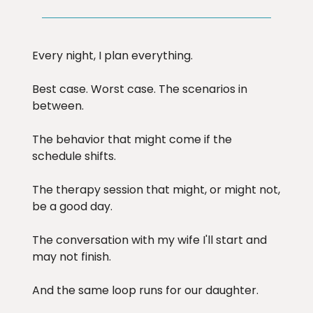
Every night, I plan everything.
Best case. Worst case. The scenarios in
between.
The behavior that might come if the
schedule shifts.
The therapy session that might, or might not,
be a good day.
The conversation with my wife I'll start and
may not finish.
And the same loop runs for our daughter.