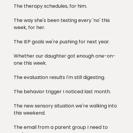
The therapy schedules, for him.
The way she's been testing every 'no' this
week, for her.
The IEP goals we're pushing for next year.
Whether our daughter got enough one-on-
one this week.
The evaluation results I'm still digesting.
The behavior trigger I noticed last month.
The new sensory situation we're walking into
this weekend.
The email from a parent group I need to