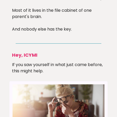
Most of it lives in the file cabinet of one
parent's brain.
And nobody else has the key.
Hey, ICYMI
If you saw yourself in what just came before,
this might help.