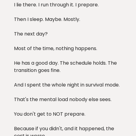
I lie there. I run through it. I prepare.
Then I sleep. Maybe. Mostly.
The next day?
Most of the time, nothing happens.
He has a good day. The schedule holds. The
transition goes fine.
And I spent the whole night in survival mode.
That's the mental load nobody else sees.
You don't get to NOT prepare.
Because if you didn't, and it happened, the
cost is worse.