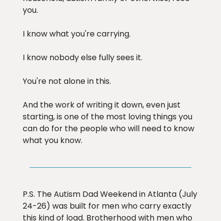
you.
I know what you're carrying.
I know nobody else fully sees it.
You're not alone in this.
And the work of writing it down, even just
starting, is one of the most loving things you
can do for the people who will need to know
what you know.
P.S. The Autism Dad Weekend in Atlanta (July
24-26) was built for men who carry exactly
this kind of load. Brotherhood with men who