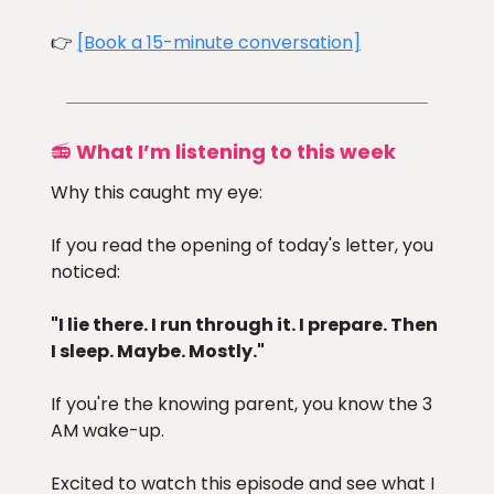
👉
[Book a 15-minute conversation]
📻
What I’m listening to this week
Why this caught my eye:
If you read the opening of today's letter, you
noticed:
"I lie there. I run through it. I prepare. Then
I sleep. Maybe. Mostly."
If you're the knowing parent, you know the 3
AM wake-up.
Excited to watch this episode and see what I