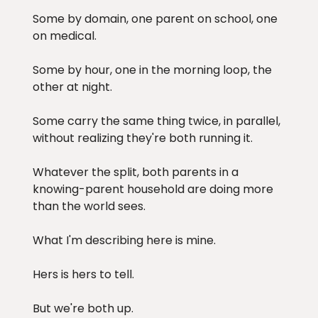
Some by domain, one parent on school, one
on medical.
Some by hour, one in the morning loop, the
other at night.
Some carry the same thing twice, in parallel,
without realizing they're both running it.
Whatever the split, both parents in a
knowing-parent household are doing more
than the world sees.
What I'm describing here is mine.
Hers is hers to tell.
But we're both up.