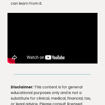
can learn from it.
Disclaimer:
This content is for general
educational purposes only and is not a
substitute for clinical, medical, financial, tax,
or legal advice. Please consult licensed