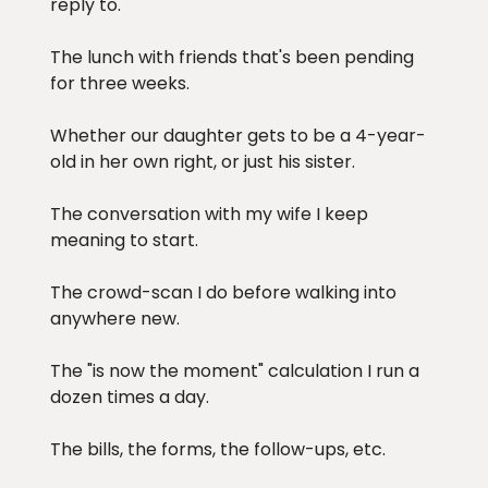
reply to.
The lunch with friends that's been pending
for three weeks.
Whether our daughter gets to be a 4-year-
old in her own right, or just his sister.
The conversation with my wife I keep
meaning to start.
The crowd-scan I do before walking into
anywhere new.
The "is now the moment" calculation I run a
dozen times a day.
The bills, the forms, the follow-ups, etc.