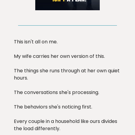
This isn't all on me.
My wife carries her own version of this.
The things she runs through at her own quiet
hours.
The conversations she's processing.
The behaviors she's noticing first.
Every couple in a household like ours divides
the load differently.