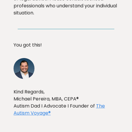
professionals who understand your individual
situation.
You got this!
Kind Regards,
Michael Pereira, MBA, CEPA®
Autism Dad I Advocate I Founder of
The
Autism Voyage®