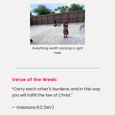
Everything worth carrying is right
here
Verse of the Week:
“Carry each other's burdens, and in this way
you will fulfill the law of Christ."
— Galatians 6:2 (NIV)