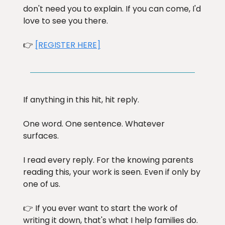
don't need you to explain. If you can come, I'd
love to see you there.
👉
[REGISTER HERE]
If anything in this hit, hit reply.
One word. One sentence. Whatever
surfaces.
I read every reply. For the knowing parents
reading this, your work is seen. Even if only by
one of us.
👉 If you ever want to start the work of
writing it down, that's what I help families do.