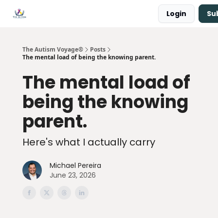
Login
Su
Main Site ↗
Book a Free Consultation
The Autism Voyage®
Posts
The mental load of being the knowing parent.
The mental load of
being the knowing
parent.
Here's what I actually carry
Michael Pereira
June 23, 2026