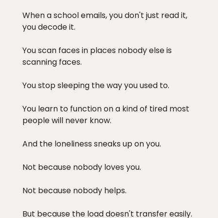
When a school emails, you don't just read it,
you decode it.
You scan faces in places nobody else is
scanning faces.
You stop sleeping the way you used to.
You learn to function on a kind of tired most
people will never know.
And the loneliness sneaks up on you.
Not because nobody loves you.
Not because nobody helps.
But because the load doesn't transfer easily.