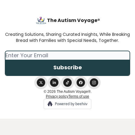
The Autism Voyage®
Creating Solutions, Sharing Curated Insights, While Breaking
Bread with Families with Special Needs, Together.
© 2026 The Autism Voyage®.
Privacy policy
Terms of use
Powered by beehiiv