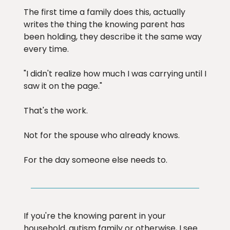
The first time a family does this, actually
writes the thing the knowing parent has
been holding, they describe it the same way
every time.
"I didn't realize how much I was carrying until I
saw it on the page."
That's the work.
Not for the spouse who already knows.
For the day someone else needs to.
If you're the knowing parent in your
household, autism family or otherwise, I see