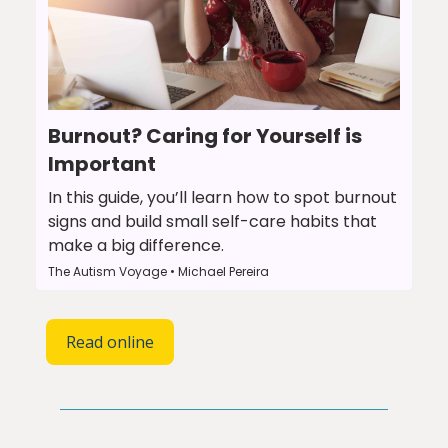
Burnout? Caring for Yourself is
Important
In this guide, you’ll learn how to spot burnout
signs and build small self-care habits that
make a big difference.
The Autism Voyage • Michael Pereira
Read online