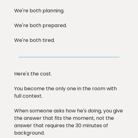
We're both planning.
We're both prepared.
We're both tired.
Here's the cost.
You become the only one in the room with
full context.
When someone asks how he's doing, you give
the answer that fits the moment, not the
answer that requires the 30 minutes of
background.