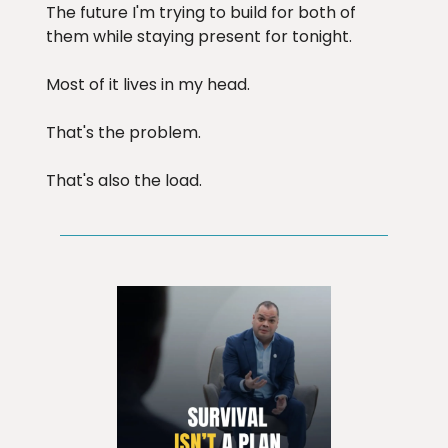
The future I'm trying to build for both of
them while staying present for tonight.
Most of it lives in my head.
That's the problem.
That's also the load.