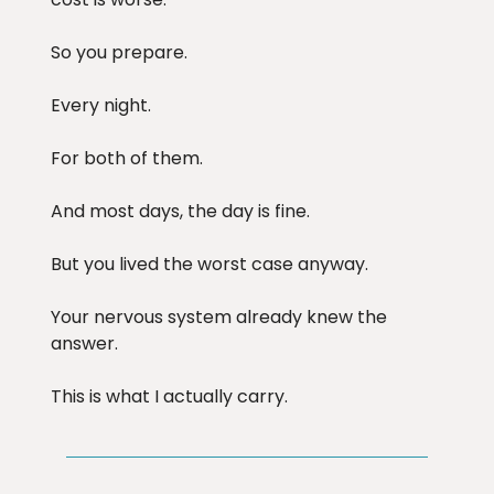
So you prepare.
Every night.
For both of them.
And most days, the day is fine.
But you lived the worst case anyway.
Your nervous system already knew the
answer.
This is what I actually carry.