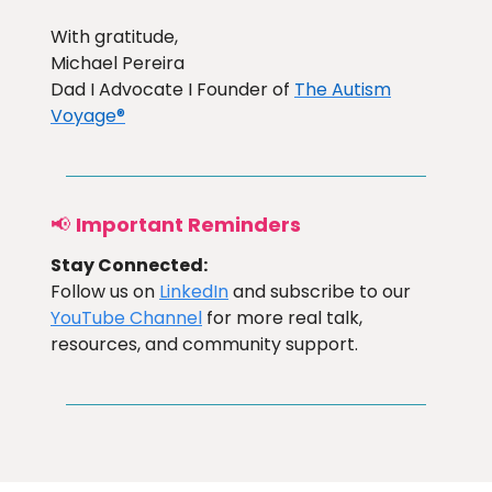
With gratitude,
Michael Pereira
Dad I Advocate I Founder of
The Autism
Voyage®
📢
Important Reminders
Stay Connected:
Follow us on
LinkedIn
and subscribe to our
YouTube Channel
for more real talk,
resources, and community support.