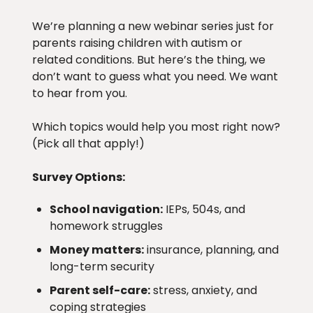
We’re planning a new webinar series just for
parents raising children with autism or
related conditions. But here’s the thing, we
don’t want to guess what you need. We want
to hear from you.
Which topics would help you most right now?
(Pick all that apply!)
Survey Options:
School navigation:
IEPs, 504s, and
homework struggles
Money matters:
insurance, planning, and
long-term security
Parent self-care:
stress, anxiety, and
coping strategies