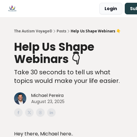
Login
Su
Main Site ↗
Book a Free Consultation
The Autism Voyage®
Posts
Help Us Shape Webinars 👇
Help Us Shape
Webinars 👇
Take 30 seconds to tell us what
topics would make your life easier.
Michael Pereira
August 23, 2025
Hey there, Michael here..