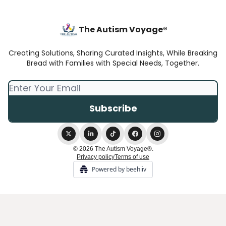
The Autism Voyage®
Creating Solutions, Sharing Curated Insights, While Breaking
Bread with Families with Special Needs, Together.
© 2026 The Autism Voyage®.
Privacy policy
Terms of use
Powered by beehiiv