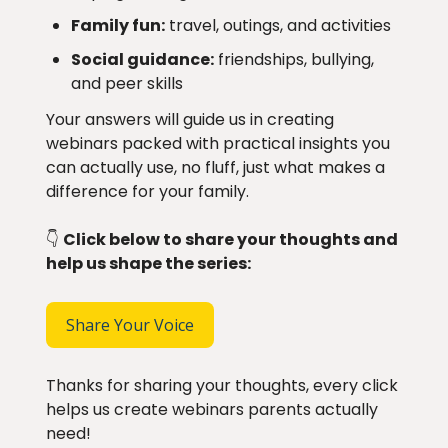
Family fun:
travel, outings, and activities
Social guidance:
friendships, bullying,
and peer skills
Your answers will guide us in creating
webinars packed with practical insights you
can actually use, no fluff, just what makes a
difference for your family.
👇
Click below to share your thoughts and
help us shape the series:
Share Your Voice
Thanks for sharing your thoughts, every click
helps us create webinars parents actually
need!