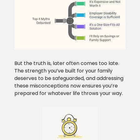
But the truth is, later often comes too late.
The strength you’ve built for your family
deserves to be safeguarded, and addressing
these misconceptions now ensures you’re
prepared for whatever life throws your way.