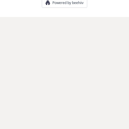
Powered by beehiiv