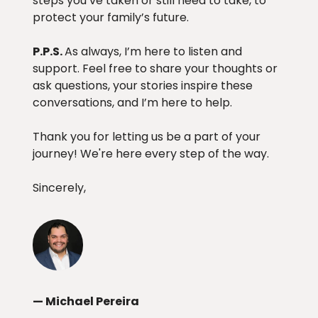
steps you’ve taken or still need to take, to
protect your family’s future.
P.P.S.
As always, I’m here to listen and
support. Feel free to share your thoughts or
ask questions, your stories inspire these
conversations, and I’m here to help.
Thank you for letting us be a part of your
journey! We're here every step of the way.
Sincerely,
— Michael Pereira