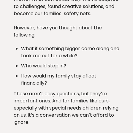
to challenges, found creative solutions, and
become our families’ safety nets.
However, have you thought about the
following:
What if something bigger came along and
took me out for a while?
Who would step in?
How would my family stay afloat
financially?
These aren’t easy questions, but they’re
important ones. And for families like ours,
especially with special needs children relying
on us, it’s a conversation we can’t afford to
ignore.