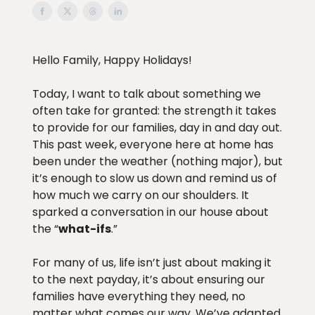
Hello Family, Happy Holidays!
Today, I want to talk about something we
often take for granted: the strength it takes
to provide for our families, day in and day out.
This past week, everyone here at home has
been under the weather (nothing major), but
it’s enough to slow us down and remind us of
how much we carry on our shoulders. It
sparked a conversation in our house about
the “
what-ifs
.”
For many of us, life isn’t just about making it
to the next payday, it’s about ensuring our
families have everything they need, no
matter what comes our way. We’ve adapted