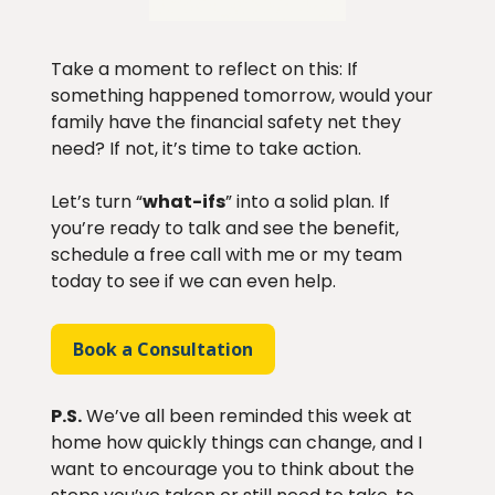
Take a moment to reflect on this: If
something happened tomorrow, would your
family have the financial safety net they
need? If not, it’s time to take action.
Let’s turn “
what-ifs
” into a solid plan. If
you’re ready to talk and see the benefit,
schedule a free call with me or my team
today to see if we can even help.
Book a Consultation
P.S.
We’ve all been reminded this week at
home how quickly things can change, and I
want to encourage you to think about the