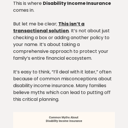
This is where
Disability Income Insurance
comes in.
But let me be clear;
This isn’t a
transactional solution
. It’s not about just
checking a box or adding another policy to
your name. It’s about taking a
comprehensive approach to protect your
family’s entire financial ecosystem.
It’s easy to think, “I’ll deal with it later,” often
because of common misconceptions about
disability income insurance. Many families
believe myths which can lead to putting off
this critical planning.