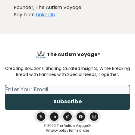
Founder, The Autism Voyage
Say hi on
LinkedIn
The Autism Voyage®
Creating Solutions, Sharing Curated Insights, While Breaking
Bread with Families with Special Needs, Together.
© 2026 The Autism Voyage®.
Privacy policy
Terms of use