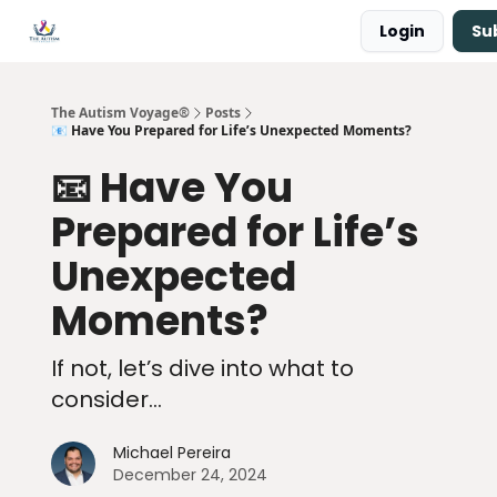
Login
Su
Main Site ↗
Book a Free Consultation
The Autism Voyage®
Posts
📧 Have You Prepared for Life’s Unexpected Moments?
📧 Have You
Prepared for Life’s
Unexpected
Moments?
If not, let’s dive into what to
consider...
Michael Pereira
December 24, 2024