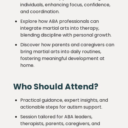
individuals, enhancing focus, confidence,
and coordination.
Explore how ABA professionals can
integrate martial arts into therapy,
blending discipline with personal growth.
Discover how parents and caregivers can
bring martial arts into daily routines,
fostering meaningful development at
home.
Who Should Attend?
Practical guidance, expert insights, and
actionable steps for autism support.
Session tailored for ABA leaders,
therapists, parents, caregivers, and