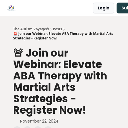
Login
Su
Main Site ↗
Book a Free Consultation
The Autism Voyage®
Posts
🚨 Join our Webinar: Elevate ABA Therapy with Martial Arts
Strategies - Register Now!
🚨 Join our
Webinar: Elevate
ABA Therapy with
Martial Arts
Strategies -
Register Now!
November 22, 2024