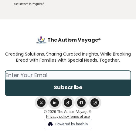
assistance is required.
The Autism Voyage®
Creating Solutions, Sharing Curated Insights, While Breaking
Bread with Families with Special Needs, Together.
© 2026 The Autism Voyage®.
Privacy policy
Terms of use
Powered by beehiiv