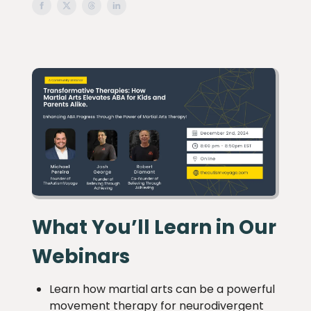
What You’ll Learn in Our
Webinars
Learn how martial arts can be a powerful
movement therapy for neurodivergent