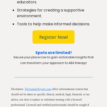
educators.
Strategies for creating a supportive
environment.
Tools to help make informed decisions.
Register Now!
Spots are limited!
Secure your place now to gain actionable insights that
can transform your approach to ABA therapy!
Disclaimer:
TheAutismVoyage.com
offers informational content that
should not be taken as specific clinical, medical, legal, financial, or tax
advice, nor does it replace or substitute meeting with a licensed
professional. Licensed and certified professionals should be sought if